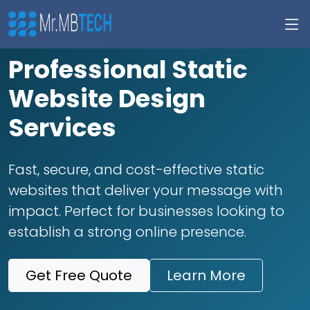
Professional Static
Website Design
Services
Fast, secure, and cost-effective static
websites that deliver your message with
impact. Perfect for businesses looking to
establish a strong online presence.
Get Free Quote
Learn More