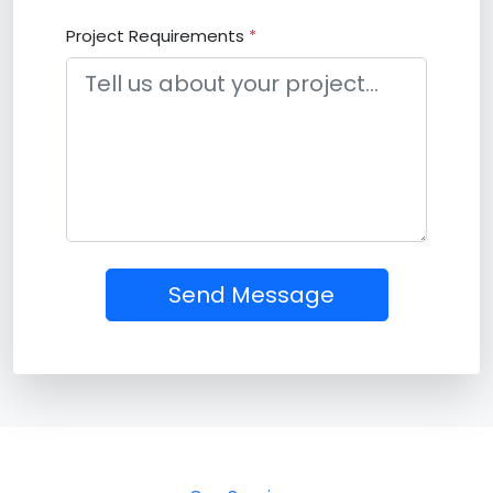
Project Requirements
*
Send Message