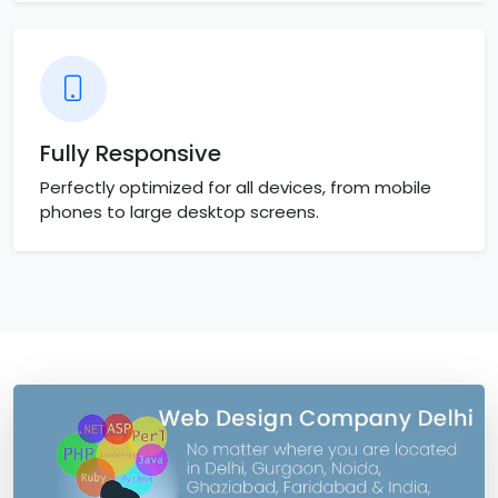
Fully Responsive
Perfectly optimized for all devices, from mobile
phones to large desktop screens.