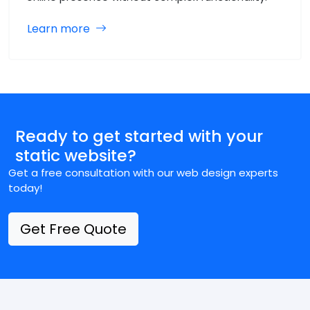
Learn more
Ready to get started with your
static website?
Get a free consultation with our web design experts
today!
Get Free Quote