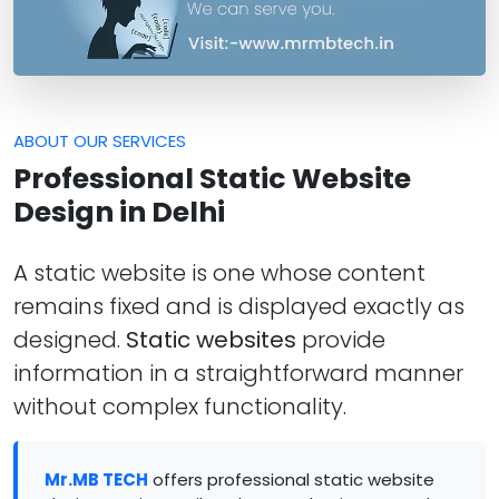
ABOUT OUR SERVICES
Professional Static Website
Design in Delhi
A static website is one whose content
remains fixed and is displayed exactly as
designed.
Static websites
provide
information in a straightforward manner
without complex functionality.
Mr.MB TECH
offers professional static website