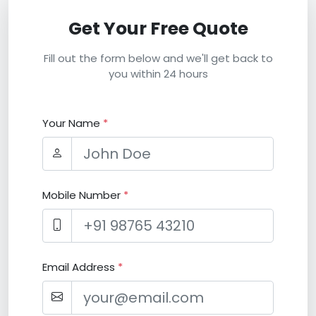
Get Your Free Quote
Fill out the form below and we'll get back to
you within 24 hours
Your Name
*
Mobile Number
*
Email Address
*