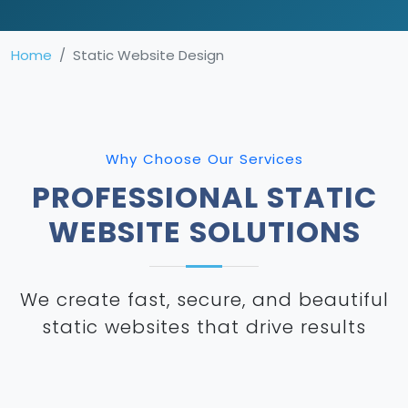
Home
Static Website Design
Why Choose Our Services
PROFESSIONAL STATIC
WEBSITE SOLUTIONS
We create fast, secure, and beautiful
static websites that drive results