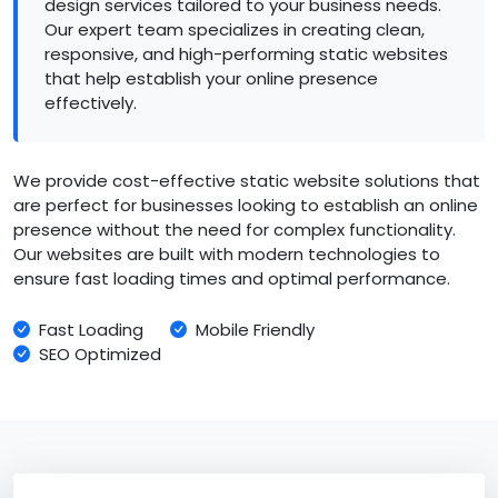
design services tailored to your business needs.
Our expert team specializes in creating clean,
responsive, and high-performing static websites
that help establish your online presence
effectively.
We provide cost-effective static website solutions that
are perfect for businesses looking to establish an online
presence without the need for complex functionality.
Our websites are built with modern technologies to
ensure fast loading times and optimal performance.
Fast Loading
Mobile Friendly
SEO Optimized