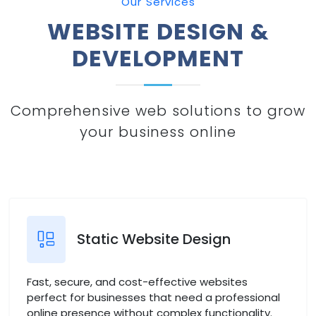
Our Services
WEBSITE DESIGN &
DEVELOPMENT
Comprehensive web solutions to grow
your business online
Static Website Design
Fast, secure, and cost-effective websites
perfect for businesses that need a professional
online presence without complex functionality.