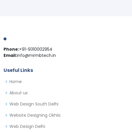
Phone:
+91-9310002954
Email:
info@mrmbtech.in
Useful Links
Home
About us
Web Design South Delhi
Website Designing Okhla
Web Design Delhi