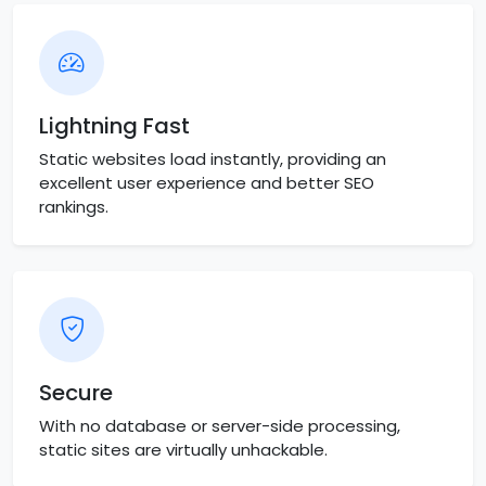
Lightning Fast
Static websites load instantly, providing an
excellent user experience and better SEO
rankings.
Secure
With no database or server-side processing,
static sites are virtually unhackable.