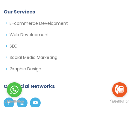
Our Services
E-commerce Development
Web Development
SEO
Social Media Marketing
Graphic Design
Our Social Networks