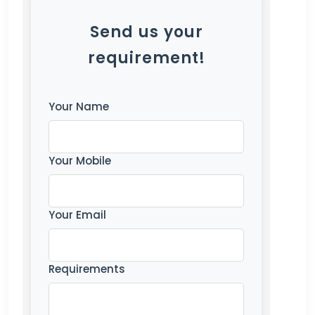
Send us your
requirement!
Your Name
Your Mobile
Your Email
Requirements