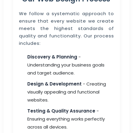
We follow a systematic approach to
ensure that every website we create
meets the highest standards of
quality and functionality. Our process
includes:
Discovery & Planning
-
Understanding your business goals
and target audience.
Design & Development
- Creating
visually appealing and functional
websites.
Testing & Quality Assurance
-
Ensuring everything works perfectly
across all devices.