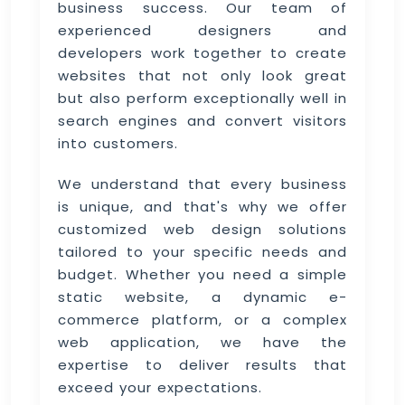
business success. Our team of
experienced designers and
developers work together to create
websites that not only look great
but also perform exceptionally well in
search engines and convert visitors
into customers.
We understand that every business
is unique, and that's why we offer
customized web design solutions
tailored to your specific needs and
budget. Whether you need a simple
static website, a dynamic e-
commerce platform, or a complex
web application, we have the
expertise to deliver results that
exceed your expectations.