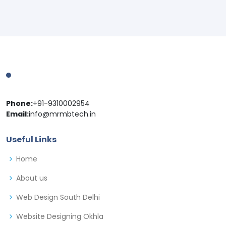
Phone:
+91-9310002954
Email:
info@mrmbtech.in
Useful Links
Home
About us
Web Design South Delhi
Website Designing Okhla