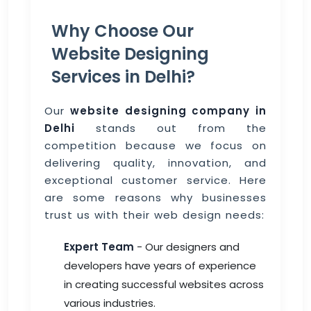
Why Choose Our
Website Designing
Services in Delhi?
Our
website designing company in
Delhi
stands out from the
competition because we focus on
delivering quality, innovation, and
exceptional customer service. Here
are some reasons why businesses
trust us with their web design needs:
Expert Team
- Our designers and
developers have years of experience
in creating successful websites across
various industries.