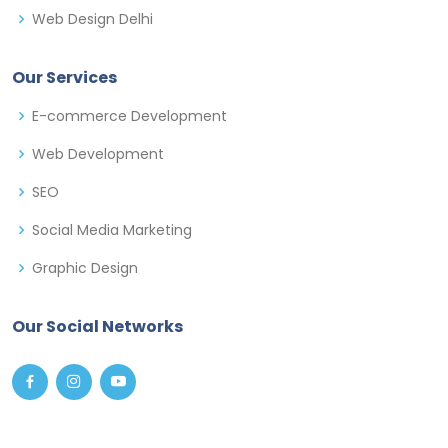
Web Design Delhi
Our Services
E-commerce Development
Web Development
SEO
Social Media Marketing
Graphic Design
Our Social Networks