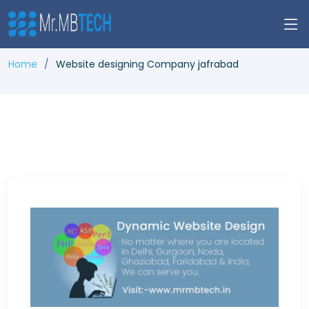
Home
Website designing Company jafrabad