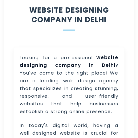
WEBSITE DESIGNING
COMPANY IN DELHI
Looking for a professional
website
designing company in Delhi
?
You've come to the right place! We
are a leading web design agency
that specializes in creating stunning,
responsive, and user-friendly
websites that help businesses
establish a strong online presence.
In today's digital world, having a
well-designed website is crucial for